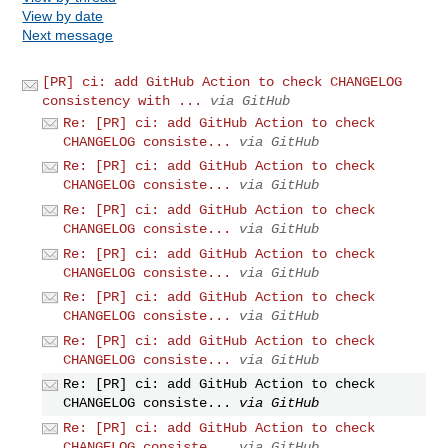
View by date
Next message
[PR] ci: add GitHub Action to check CHANGELOG
consistency with ...
via GitHub
Re: [PR] ci: add GitHub Action to check
CHANGELOG consiste...
via GitHub
Re: [PR] ci: add GitHub Action to check
CHANGELOG consiste...
via GitHub
Re: [PR] ci: add GitHub Action to check
CHANGELOG consiste...
via GitHub
Re: [PR] ci: add GitHub Action to check
CHANGELOG consiste...
via GitHub
Re: [PR] ci: add GitHub Action to check
CHANGELOG consiste...
via GitHub
Re: [PR] ci: add GitHub Action to check
CHANGELOG consiste...
via GitHub
Re: [PR] ci: add GitHub Action to check
CHANGELOG consiste...
via GitHub
Re: [PR] ci: add GitHub Action to check
CHANGELOG consiste...
via GitHub