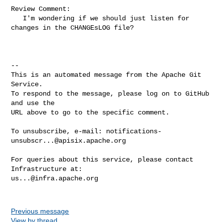
Review Comment:

   I'm wondering if we should just listen for 
changes in the CHANGEsLOG file?

-- 

This is an automated message from the Apache Git 
Service.

To respond to the message, please log on to GitHub 
and use the

URL above to go to the specific comment.

To unsubscribe, e-mail: 
notifications-
unsubscr...@apisix.apache.org
For queries about this service, please contact 
us...@infra.apache.org
Previous message
View by thread