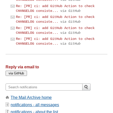
Re: [PR] ci: add GitHub Action to check
CHANGELOG consiste...
via GitHub
Re: [PR] ci: add GitHub Action to check
CHANGELOG consiste...
via GitHub
Re: [PR] ci: add GitHub Action to check
CHANGELOG consiste...
via GitHub
Re: [PR] ci: add GitHub Action to check
CHANGELOG consiste...
via GitHub
Reply via email to
The Mail Archive home
notifications - all messages
notifications - about the list