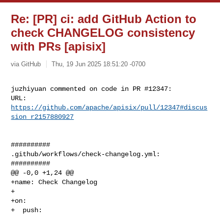
Re: [PR] ci: add GitHub Action to
check CHANGELOG consistency
with PRs [apisix]
via GitHub
Thu, 19 Jun 2025 18:51:20 -0700
juzhiyuan commented on code in PR #12347:

URL: 
https://github.com/apache/apisix/pull/12347#discus
sion_r2157880927
##########

.github/workflows/check-changelog.yml:

##########

@@ -0,0 +1,24 @@

+name: Check Changelog

+

+on:

+  push:
