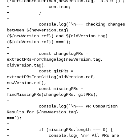
(!versionGreaterThan(newVersion.tag, '3.8.0')) {

+                continue;

+            }

+

+            console.log(`\n=== Checking changes 
between ${newVersion.tag} 

(${newVersion.ref}) and ${oldVersion.tag} 
(${oldVersion.ref}) ===`);

+

+            const changelogPRs = 
extractPRsFromChangelog(newVersion.tag, 

oldVersion.tag);

+            const gitPRs = 
extractPRsFromGitLog(oldVersion.ref, 

newVersion.ref);

+            const missingPRs = 
findMissingPRs(changelogPRs, gitPRs);

+

+            console.log(`\n=== PR Comparison 
Results for ${newVersion.tag} 

===`);

+

+            if (missingPRs.length === 0) {

+                console.log(`\n✅ All PRs are 