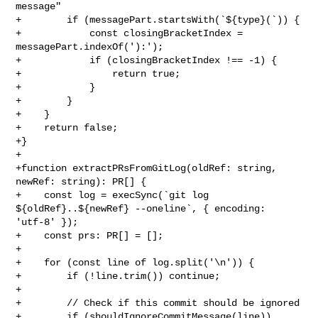
message"

+        if (messagePart.startsWith(`${type}(`)) {

+            const closingBracketIndex = 
messagePart.indexOf('):');

+            if (closingBracketIndex !== -1) {

+                return true;

+            }

+        }

+    }

+    return false;

+}

+

+function extractPRsFromGitLog(oldRef: string, 
newRef: string): PR[] {

+    const log = execSync(`git log 
${oldRef}..${newRef} --oneline`, { encoding: 

'utf-8' });

+    const prs: PR[] = [];

+

+    for (const line of log.split('\n')) {

+        if (!line.trim()) continue;

+

+        // Check if this commit should be ignored

+        if (shouldIgnoreCommitMessage(line)) 