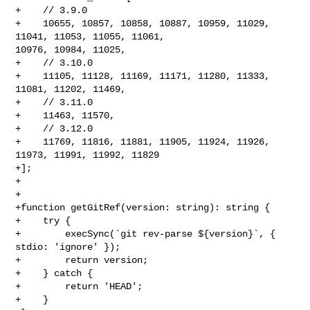
+    // 3.9.0

+    10655, 10857, 10858, 10887, 10959, 11029, 
11041, 11053, 11055, 11061, 

10976, 10984, 11025,

+    // 3.10.0

+    11105, 11128, 11169, 11171, 11280, 11333, 
11081, 11202, 11469,

+    // 3.11.0

+    11463, 11570,

+    // 3.12.0

+    11769, 11816, 11881, 11905, 11924, 11926, 
11973, 11991, 11992, 11829

+];

+

+

+function getGitRef(version: string): string {

+    try {

+        execSync(`git rev-parse ${version}`, { 
stdio: 'ignore' });

+        return version;

+    } catch {

+        return 'HEAD';

+    }
