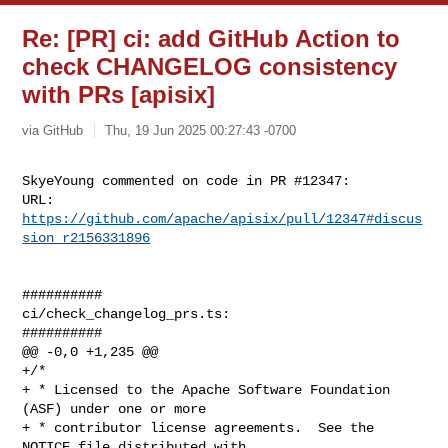
Re: [PR] ci: add GitHub Action to
check CHANGELOG consistency
with PRs [apisix]
via GitHub
Thu, 19 Jun 2025 00:27:43 -0700
SkyeYoung commented on code in PR #12347:

URL: 
https://github.com/apache/apisix/pull/12347#discus
sion_r2156331896
##########

ci/check_changelog_prs.ts:

##########

@@ -0,0 +1,235 @@

+/*

+ * Licensed to the Apache Software Foundation 
(ASF) under one or more

+ * contributor license agreements.  See the 
NOTICE file distributed with
