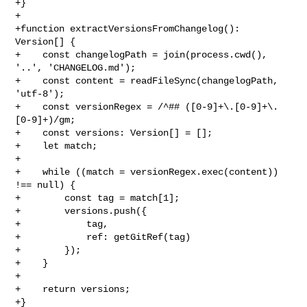
+}

+

+function extractVersionsFromChangelog(): 
Version[] {

+    const changelogPath = join(process.cwd(), 
'..', 'CHANGELOG.md');

+    const content = readFileSync(changelogPath, 
'utf-8');

+    const versionRegex = /^## ([0-9]+\.[0-9]+\.
[0-9]+)/gm;

+    const versions: Version[] = [];

+    let match;

+

+    while ((match = versionRegex.exec(content)) 
!== null) {

+        const tag = match[1];

+        versions.push({

+            tag,

+            ref: getGitRef(tag)

+        });

+    }

+

+    return versions;

+}
