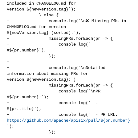
included in CHANGELOG.md for 

version ${newVersion.tag}`);

+            } else {

+                console.log(`\n❌ Missing PRs in 
CHANGELOG.md for version 

${newVersion.tag} (sorted):`);

+                missingPRs.forEach(pr => {

+                    console.log(`  
#${pr.number}`);

+                });

+

+                console.log(`\nDetailed 
information about missing PRs for 

version ${newVersion.tag}:`);

+                missingPRs.forEach(pr => {

+                    console.log(`\nPR 
#${pr.number}:`);

+                    console.log(`  - 
${pr.title}`);

https://github.com/apache/apisix/pull/${pr.number}
`
);

+                });

+
