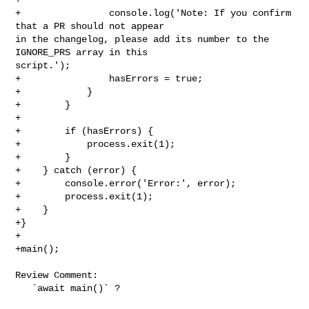
+                console.log('Note: If you confirm 
that a PR should not appear 

in the changelog, please add its number to the 
IGNORE_PRS array in this 

script.');

+                hasErrors = true;

+            }

+        }

+

+        if (hasErrors) {

+            process.exit(1);

+        }

+    } catch (error) {

+        console.error('Error:', error);

+        process.exit(1);

+    }

+}

+

+main();

Review Comment:

   `await main()` ?
