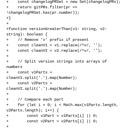
+    const changelogPRSet = new Set(changelogPRs);

+    return gitPRs.filter(pr => 
!changelogPRSet.has(pr.number));

+}

+

+function versionGreaterThan(v1: string, v2: 
string): boolean {

+    // Remove 'v' prefix if present

+    const cleanV1 = v1.replace(/^v/, '');

+    const cleanV2 = v2.replace(/^v/, '');

+

+    // Split version strings into arrays of 
numbers

+    const v1Parts = 
cleanV1.split('.').map(Number);

+    const v2Parts = 
cleanV2.split('.').map(Number);

+

+    // Compare each part

+    for (let i = 0; i < Math.max(v1Parts.length, 
v2Parts.length); i++) {

+        const v1Part = v1Parts[i] || 0;

+        const v2Part = v2Parts[i] || 0;

+
