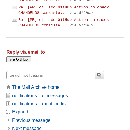
CHANGELOG consiste...
via GitHub
Re: [PR] ci: add GitHub Action to check
CHANGELOG consiste...
via GitHub
Re: [PR] ci: add GitHub Action to check
CHANGELOG consiste...
via GitHub
Reply via email to
The Mail Archive home
notifications - all messages
notifications - about the list
Expand
Previous message
Next message