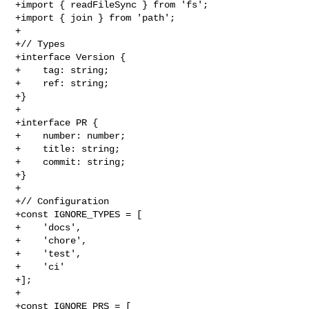
+import { readFileSync } from 'fs';

+import { join } from 'path';

+

+// Types

+interface Version {

+    tag: string;

+    ref: string;

+}

+

+interface PR {

+    number: number;

+    title: string;

+    commit: string;

+}

+

+// Configuration

+const IGNORE_TYPES = [

+    'docs',

+    'chore',

+    'test',

+    'ci'

+];

+

+const IGNORE_PRS = [
