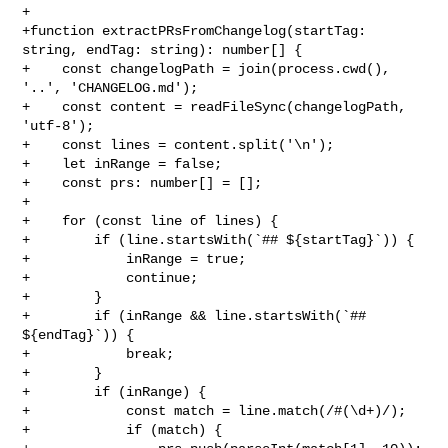
+

+function extractPRsFromChangelog(startTag: 
string, endTag: string): number[] {

+    const changelogPath = join(process.cwd(), 
'..', 'CHANGELOG.md');

+    const content = readFileSync(changelogPath, 
'utf-8');

+    const lines = content.split('\n');

+    let inRange = false;

+    const prs: number[] = [];

+

+    for (const line of lines) {

+        if (line.startsWith(`## ${startTag}`)) {

+            inRange = true;

+            continue;

+        }

+        if (inRange && line.startsWith(`## 
${endTag}`)) {

+            break;

+        }

+        if (inRange) {

+            const match = line.match(/#(\d+)/);

+            if (match) {
