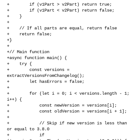
+        if (v1Part > v2Part) return true;

+        if (v1Part < v2Part) return false;

+    }

+

+    // If all parts are equal, return false

+    return false;

+}

+

+// Main function

+async function main() {

+    try {

+        const versions = 
extractVersionsFromChangelog();

+        let hasErrors = false;

+

+        for (let i = 0; i < versions.length - 1; 
i++) {

+            const newVersion = versions[i];

+            const oldVersion = versions[i + 1];

+

+            // Skip if new version is less than 
or equal to 3.8.0

+            if 