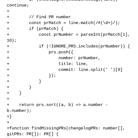
continue;

+

+        // Find PR number

+        const prMatch = line.match(/#(\d+)/);

+        if (prMatch) {

+            const prNumber = parseInt(prMatch[1], 
10);

+            if (!IGNORE_PRS.includes(prNumber)) {

+                prs.push({

+                    number: prNumber,

+                    title: line,

+                    commit: line.split(' ')[0]

+                });

+            }

+        }

+    }

+

+    return prs.sort((a, b) => a.number - 
b.number);

+}

+

+function findMissingPRs(changelogPRs: number[], 
gitPRs: PR[]): PR[] {
