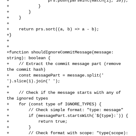
+                prs.push(parseInt(match[1], 10));

+            }

+        }

+    }

+

+    return prs.sort((a, b) => a - b);

+}

+

+

+function shouldIgnoreCommitMessage(message: 
string): boolean {

+    // Extract the commit message part (remove 
the commit hash)

+    const messagePart = message.split(' 
').slice(1).join(' ');

+

+    // Check if the message starts with any of 
the ignored types

+    for (const type of IGNORE_TYPES) {

+        // Check simple format: "type: message"

+        if (messagePart.startsWith(`${type}:`)) {

+            return true;

+        }

+        // Check format with scope: "type(scope): 