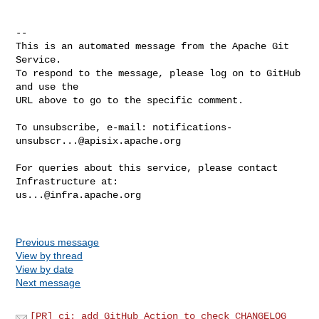
-- 

This is an automated message from the Apache Git 
Service.

To respond to the message, please log on to GitHub 
and use the

URL above to go to the specific comment.

To unsubscribe, e-mail: 
notifications-
unsubscr...@apisix.apache.org
For queries about this service, please contact 
us...@infra.apache.org
Previous message
View by thread
View by date
Next message
[PR] ci: add GitHub Action to check CHANGELOG