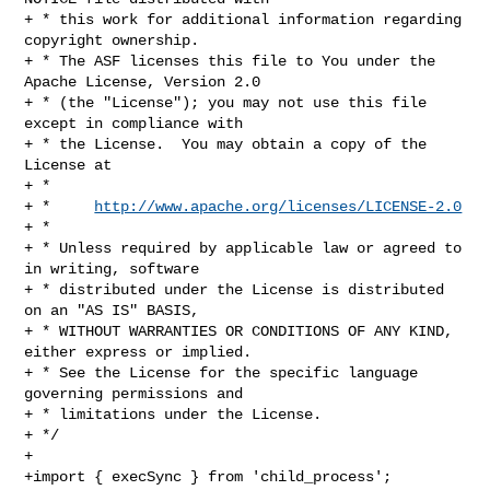
+ * this work for additional information regarding 
copyright ownership.

+ * The ASF licenses this file to You under the 
Apache License, Version 2.0

+ * (the "License"); you may not use this file 
except in compliance with

+ * the License.  You may obtain a copy of the 
License at

+ *

+ *     
http://www.apache.org/licenses/LICENSE-2.0
+ *

+ * Unless required by applicable law or agreed to 
in writing, software

+ * distributed under the License is distributed 
on an "AS IS" BASIS,

+ * WITHOUT WARRANTIES OR CONDITIONS OF ANY KIND, 
either express or implied.

+ * See the License for the specific language 
governing permissions and

+ * limitations under the License.

+ */

+

+import { execSync } from 'child_process';
