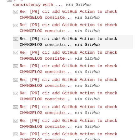
consistency with ...
via GitHub
Re: [PR] ci: add GitHub Action to check
CHANGELOG consiste...
via GitHub
Re: [PR] ci: add GitHub Action to check
CHANGELOG consiste...
via GitHub
Re: [PR] ci: add GitHub Action to check
CHANGELOG consiste...
via GitHub
Re: [PR] ci: add GitHub Action to check
CHANGELOG consiste...
via GitHub
Re: [PR] ci: add GitHub Action to check
CHANGELOG consiste...
via GitHub
Re: [PR] ci: add GitHub Action to check
CHANGELOG consiste...
via GitHub
Re: [PR] ci: add GitHub Action to check
CHANGELOG consiste...
via GitHub
Re: [PR] ci: add GitHub Action to check
CHANGELOG consiste...
via GitHub
Re: [PR] ci: add GitHub Action to check
CHANGELOG consiste...
via GitHub
Re: [PR] ci: add GitHub Action to check