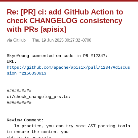
Re: [PR] ci: add GitHub Action to
check CHANGELOG consistency
with PRs [apisix]
via GitHub
Thu, 19 Jun 2025 00:27:32 -0700
SkyeYoung commented on code in PR #12347:

URL: 
https://github.com/apache/apisix/pull/12347#discus
sion_r2156330913
##########

ci/check_changelog_prs.ts:

##########

Review Comment:

   In practice, you can try some AST parsing tools 
to ensure the content you 

obtain is accurate.
