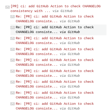
[PR] ci: add GitHub Action to check CHANGELOG
consistency with ...
via GitHub
Re: [PR] ci: add GitHub Action to check
CHANGELOG consiste...
via GitHub
Re: [PR] ci: add GitHub Action to check
CHANGELOG consiste...
via GitHub
Re: [PR] ci: add GitHub Action to check
CHANGELOG consiste...
via GitHub
Re: [PR] ci: add GitHub Action to check
CHANGELOG consiste...
via GitHub
Re: [PR] ci: add GitHub Action to check
CHANGELOG consiste...
via GitHub
Re: [PR] ci: add GitHub Action to check
CHANGELOG consiste...
via GitHub
Re: [PR] ci: add GitHub Action to check
CHANGELOG consiste...
via GitHub
Re: [PR] ci: add GitHub Action to check
CHANGELOG consiste...
via GitHub
Re: [PR] ci: add GitHub Action to check
CHANGELOG consiste...
via GitHub