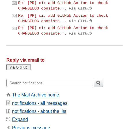
Re: [PR] ci: add GitHub Action to check
CHANGELOG consiste...
via GitHub
Re: [PR] ci: add GitHub Action to check
CHANGELOG consiste...
via GitHub
Re: [PR] ci: add GitHub Action to check
CHANGELOG consiste...
via GitHub
Reply via email to
The Mail Archive home
notifications - all messages
notifications - about the list
Expand
Previous message