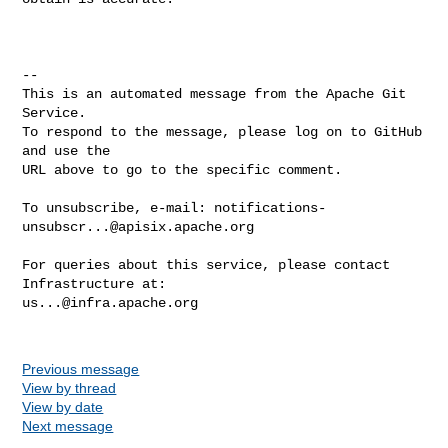
-- 

This is an automated message from the Apache Git 
Service.

To respond to the message, please log on to GitHub 
and use the

URL above to go to the specific comment.

To unsubscribe, e-mail: 
notifications-
unsubscr...@apisix.apache.org
For queries about this service, please contact 
us...@infra.apache.org
Previous message
View by thread
View by date
Next message