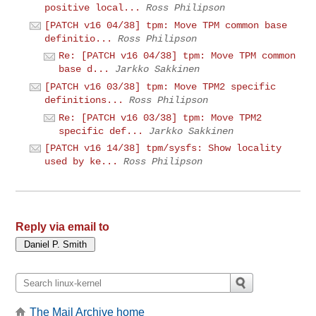
positive local...
Ross Philipson
[PATCH v16 04/38] tpm: Move TPM common base
definitio...
Ross Philipson
Re: [PATCH v16 04/38] tpm: Move TPM common
base d...
Jarkko Sakkinen
[PATCH v16 03/38] tpm: Move TPM2 specific
definitions...
Ross Philipson
Re: [PATCH v16 03/38] tpm: Move TPM2
specific def...
Jarkko Sakkinen
[PATCH v16 14/38] tpm/sysfs: Show locality
used by ke...
Ross Philipson
Reply via email to
The Mail Archive home