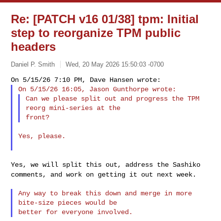
Re: [PATCH v16 01/38] tpm: Initial
step to reorganize TPM public
headers
Daniel P. Smith
Wed, 20 May 2026 15:50:03 -0700
Can we please split out and progress the TPM 
reorg mini-series at the

Yes, please.

Yes, we will split this out, address the Sashiko
comments, and work on
getting it out next week.
Any way to break this down and merge in more 
bite-size pieces would be
