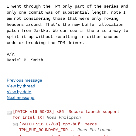
I went through the TPM only part of the series and
only one commit was
of substantial length, note I
am not considering those that were only
moving
headers around. That's the new buffer allocation
patch from
Jarkko. We can see if there is a way to
split it up without resulting in
either unused
code or breaking the TPM driver.
V/r,

Daniel P. Smith

Previous message
View by thread
View by date
Next message
[PATCH v16 00/38] x86: Secure Launch support
for Intel TXT
Ross Philipson
[PATCH v16 07/38] tpm-buf: Merge
TPM_BUF_BOUNDARY_ERR...
Ross Philipson