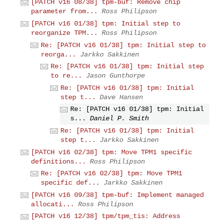
[PATCH v16 08/38] tpm-buf: Remove chip
parameter from...
Ross Philipson
[PATCH v16 01/38] tpm: Initial step to
reorganize TPM...
Ross Philipson
Re: [PATCH v16 01/38] tpm: Initial step to
reorga...
Jarkko Sakkinen
Re: [PATCH v16 01/38] tpm: Initial step
to re...
Jason Gunthorpe
Re: [PATCH v16 01/38] tpm: Initial
step t...
Dave Hansen
Re: [PATCH v16 01/38] tpm: Initial
s...
Daniel P. Smith
Re: [PATCH v16 01/38] tpm: Initial
step t...
Jarkko Sakkinen
[PATCH v16 02/38] tpm: Move TPM1 specific
definitions...
Ross Philipson
Re: [PATCH v16 02/38] tpm: Move TPM1
specific def...
Jarkko Sakkinen
[PATCH v16 09/38] tpm-buf: Implement managed
allocati...
Ross Philipson
[PATCH v16 12/38] tpm/tpm_tis: Address