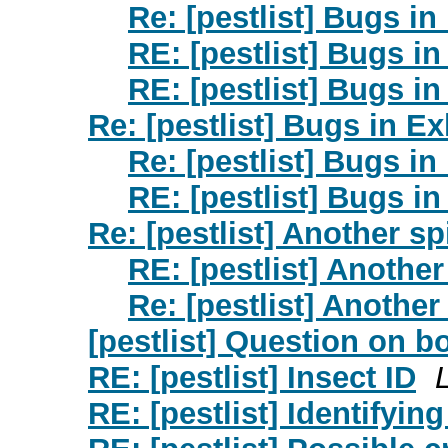
Re: [pestlist] Bugs in
RE: [pestlist] Bugs in
RE: [pestlist] Bugs in
Re: [pestlist] Bugs in Ex
Re: [pestlist] Bugs in
RE: [pestlist] Bugs in
Re: [pestlist] Another sp
RE: [pestlist] Another
Re: [pestlist] Another
[pestlist] Question on b
RE: [pestlist] Insect ID
RE: [pestlist] Identifying