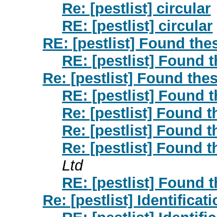
Re: [pestlist] circular
RE: [pestlist] circular
RE: [pestlist] Found the
RE: [pestlist] Found 
Re: [pestlist] Found the
RE: [pestlist] Found 
Re: [pestlist] Found 
Re: [pestlist] Found 
Re: [pestlist] Found 
Ltd
RE: [pestlist] Found 
Re: [pestlist] Identificat