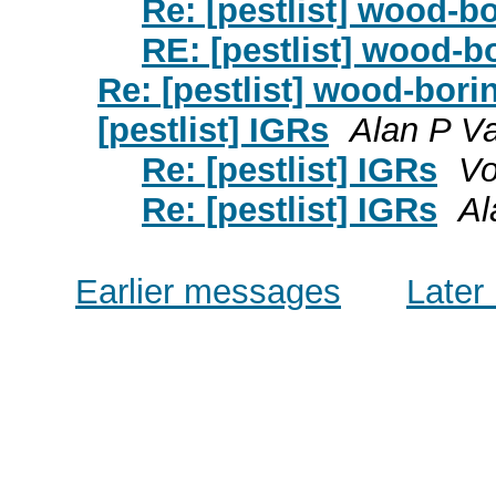
Re: [pestlist] wood-b
RE: [pestlist] wood-b
Re: [pestlist] wood-bori
[pestlist] IGRs
Alan P V
Re: [pestlist] IGRs
Vo
Re: [pestlist] IGRs
Al
Earlier messages
Later