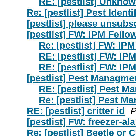
RE: [pestlist] Unkno
Re: [pestlist] Pest Identi
[pestlist] please unsubs
[pestlist] FW: IPM Fellow
Re: [pestlist] FW: IPM
RE: [pestlist] FW: IPM
RE: [pestlist] FW: IPM
[pestlist] Pest Managmen
RE: [pestlist] Pest M
Re: [pestlist] Pest M
RE: [pestlist] critter id
P
[pestlist] FW: freezer-a
Re: [pestlist] Beetle or