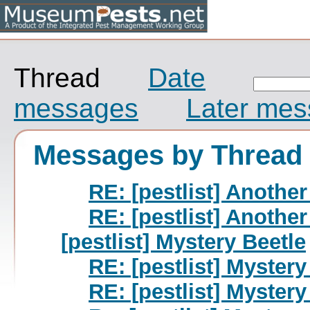
Thread
Date
messages
Later me
Messages by Thread
RE: [pestlist] Another
RE: [pestlist] Another
[pestlist] Mystery Beetle
RE: [pestlist] Mystery
RE: [pestlist] Mystery