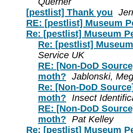
Querner
[pestlist] Thank you
Jer
RE: [pestlist] Museum 
Re: [pestlist] Museum P
Re: [pestlist] Museu
Service UK
RE: [Non-DoD Source]
moth?
Jablonski, M
Re: [Non-DoD Source]
moth?
Insect Identifi
RE: [Non-DoD Source]
moth?
Pat Kelley
Re: [pestlist] Museum P