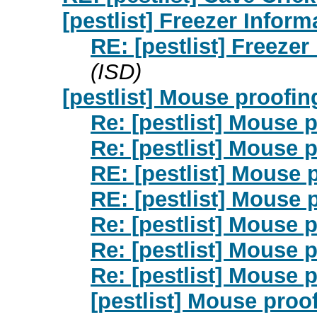
[pestlist] Freezer Infor
RE: [pestlist] Freeze
(ISD)
[pestlist] Mouse proofin
Re: [pestlist] Mouse 
Re: [pestlist] Mouse 
RE: [pestlist] Mouse 
RE: [pestlist] Mouse 
Re: [pestlist] Mouse 
Re: [pestlist] Mouse 
Re: [pestlist] Mouse 
[pestlist] Mouse proo