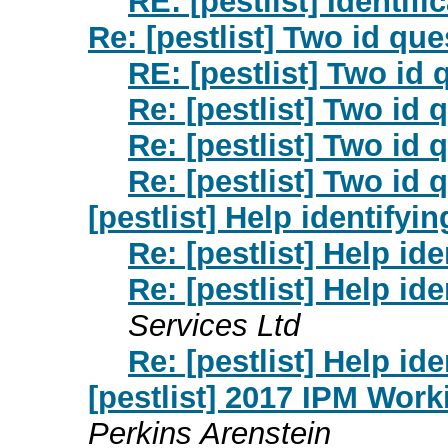
RE: [pestlist] Identifi
Re: [pestlist] Two id qu
RE: [pestlist] Two id
Re: [pestlist] Two id 
Re: [pestlist] Two id 
Re: [pestlist] Two id 
[pestlist] Help identifyin
Re: [pestlist] Help ide
Re: [pestlist] Help ide
Services Ltd
Re: [pestlist] Help ide
[pestlist] 2017 IPM Wor
Perkins Arenstein