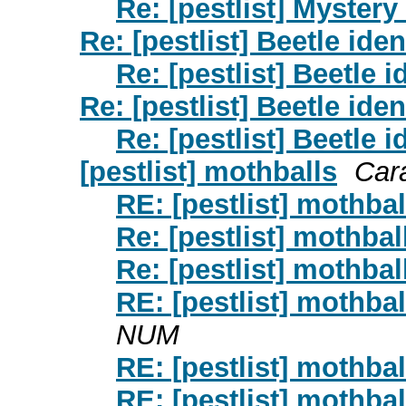
Re: [pestlist] Mystery
Re: [pestlist] Beetle iden
Re: [pestlist] Beetle i
Re: [pestlist] Beetle iden
Re: [pestlist] Beetle i
[pestlist] mothballs
Car
RE: [pestlist] mothbal
Re: [pestlist] mothbal
Re: [pestlist] mothbal
RE: [pestlist] mothbal
NUM
RE: [pestlist] mothbal
RE: [pestlist] mothbal