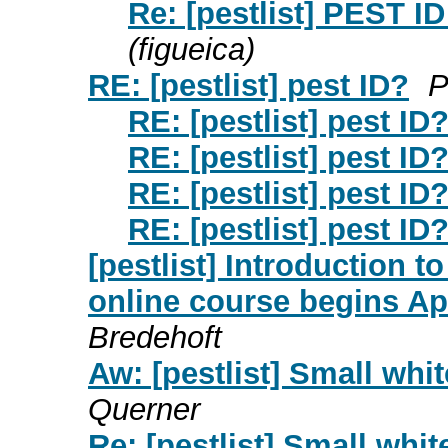
Re: [pestlist] PEST ID
(figueica)
RE: [pestlist] pest ID?
P
RE: [pestlist] pest ID
RE: [pestlist] pest ID
RE: [pestlist] pest ID
RE: [pestlist] pest ID
[pestlist] Introduction 
online course begins A
Bredehoft
Aw: [pestlist] Small whi
Querner
Re: [pestlist] Small whi