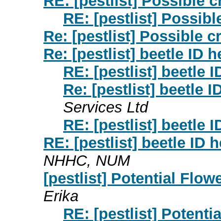
RE: [pestlist] Possible c
RE: [pestlist] Possibl
Re: [pestlist] Possible c
Re: [pestlist] beetle ID 
RE: [pestlist] beetle 
Re: [pestlist] beetle 
Services Ltd
RE: [pestlist] beetle 
RE: [pestlist] beetle ID 
NHHC, NUM
[pestlist] Potential Flo
Erika
RE: [pestlist] Potent