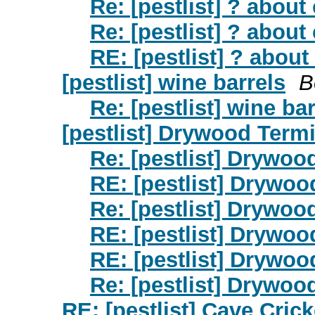
Re: [pestlist] ? abou
Re: [pestlist] ? abou
RE: [pestlist] ? abou
[pestlist] wine barrels
B
Re: [pestlist] wine ba
[pestlist] Drywood Termi
Re: [pestlist] Drywoo
RE: [pestlist] Drywoo
Re: [pestlist] Drywoo
RE: [pestlist] Drywoo
RE: [pestlist] Drywoo
Re: [pestlist] Drywoo
RE: [pestlist] Cave Cric