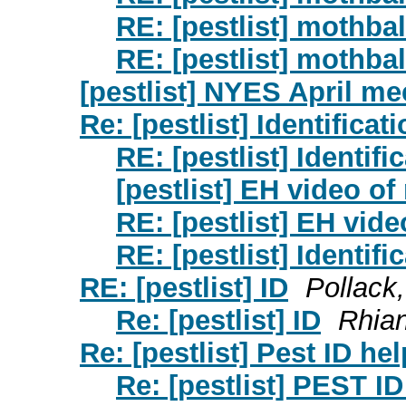
RE: [pestlist] mothbal
RE: [pestlist] mothbal
[pestlist] NYES April me
Re: [pestlist] Identificat
RE: [pestlist] Identifi
[pestlist] EH video o
RE: [pestlist] EH vid
RE: [pestlist] Identifi
RE: [pestlist] ID
Pollack
Re: [pestlist] ID
Rhia
Re: [pestlist] Pest ID hel
Re: [pestlist] PEST ID