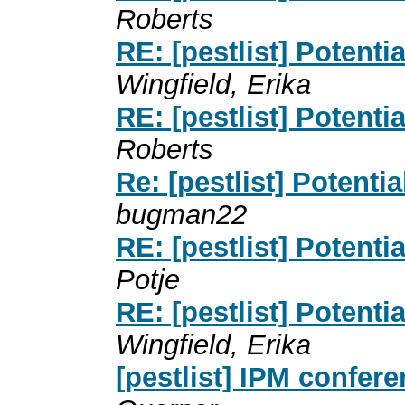
Roberts
RE: [pestlist] Potent
Wingfield, Erika
RE: [pestlist] Potent
Roberts
Re: [pestlist] Potent
bugman22
RE: [pestlist] Potent
Potje
RE: [pestlist] Potent
Wingfield, Erika
[pestlist] IPM confer