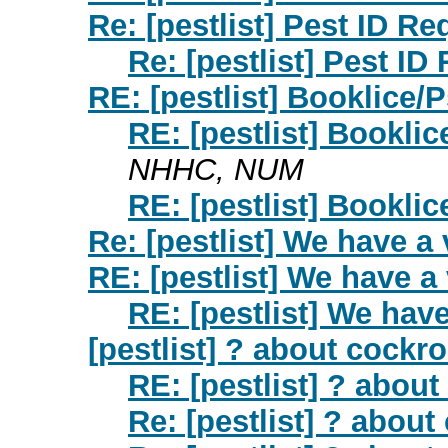
Re: [pestlist] Pest ID Re
Re: [pestlist] Pest ID
RE: [pestlist] Booklice/
RE: [pestlist] Bookli
NHHC, NUM
RE: [pestlist] Bookli
Re: [pestlist] We have a v
RE: [pestlist] We have a v
RE: [pestlist] We have 
[pestlist] ? about cockr
RE: [pestlist] ? abou
Re: [pestlist] ? abou