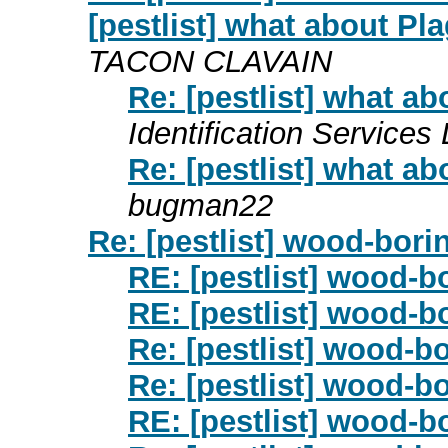
[pestlist] what about P
TACON CLAVAIN
Re: [pestlist] what a
Identification Services 
Re: [pestlist] what a
bugman22
Re: [pestlist] wood-bori
RE: [pestlist] wood-b
RE: [pestlist] wood-b
Re: [pestlist] wood-b
Re: [pestlist] wood-b
RE: [pestlist] wood-b