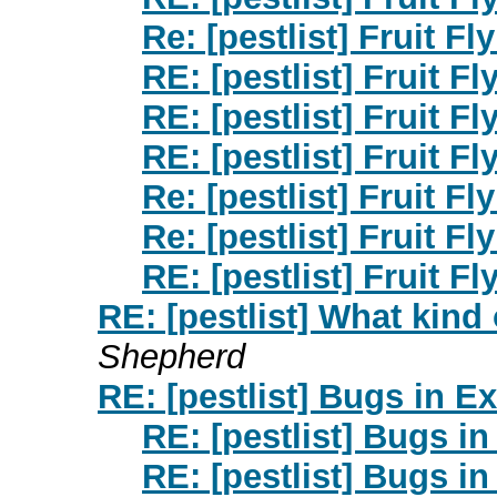
Re: [pestlist] Fruit F
RE: [pestlist] Fruit F
RE: [pestlist] Fruit F
RE: [pestlist] Fruit F
Re: [pestlist] Fruit F
Re: [pestlist] Fruit F
RE: [pestlist] Fruit F
RE: [pestlist] What kind 
Shepherd
RE: [pestlist] Bugs in E
RE: [pestlist] Bugs in
RE: [pestlist] Bugs in