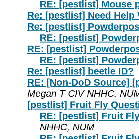
RE: [pestlist] Mouse 
Re: [pestlist] Need Help 
Re: [pestlist] Powderpos
RE: [pestlist] Powder
RE: [pestlist] Powderpo
RE: [pestlist] Powder
Re: [pestlist] beetle ID?
RE: [Non-DoD Source] [pe
Megan T CIV NHHC, NU
[pestlist] Fruit Fly Ques
RE: [pestlist] Fruit F
NHHC, NUM
RE: [pestlist] Fruit F