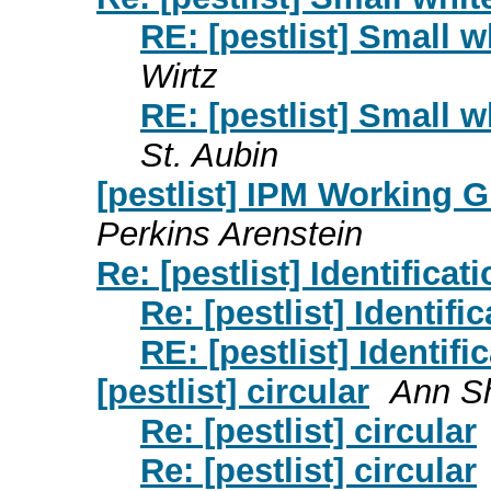
RE: [pestlist] Small 
Wirtz
RE: [pestlist] Small 
St. Aubin
[pestlist] IPM Working 
Perkins Arenstein
Re: [pestlist] Identificat
Re: [pestlist] Identifi
RE: [pestlist] Identifi
[pestlist] circular
Ann Sh
Re: [pestlist] circular
Re: [pestlist] circular