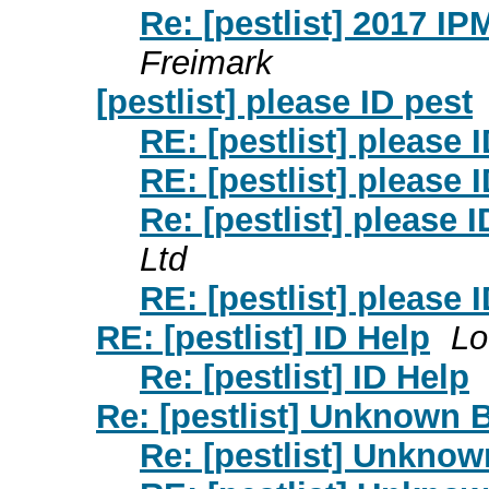
Re: [pestlist] 2017 
Freimark
[pestlist] please ID pest
RE: [pestlist] please 
RE: [pestlist] please 
Re: [pestlist] please I
Ltd
RE: [pestlist] please 
RE: [pestlist] ID Help
Lo
Re: [pestlist] ID Help
Re: [pestlist] Unknown 
Re: [pestlist] Unkno